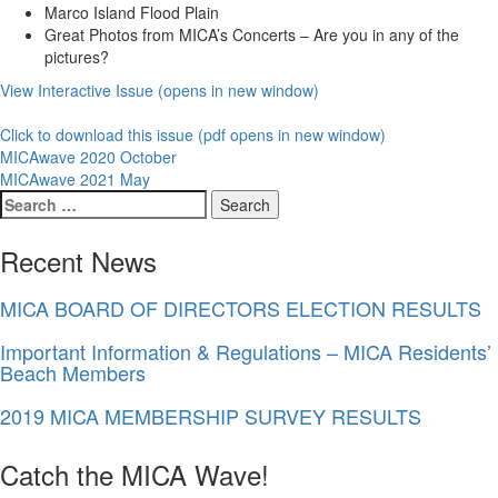
Marco Island Flood Plain
Great Photos from MICA’s Concerts – Are you in any of the
pictures?
View Interactive Issue (opens in new window)
Click to download this issue (pdf opens in new window)
Post
MICAwave 2020 October
MICAwave 2021 May
navigation
Search
for:
Recent News
MICA BOARD OF DIRECTORS ELECTION RESULTS
Important Information & Regulations – MICA Residents’
Beach Members
2019 MICA MEMBERSHIP SURVEY RESULTS
Catch the MICA Wave!