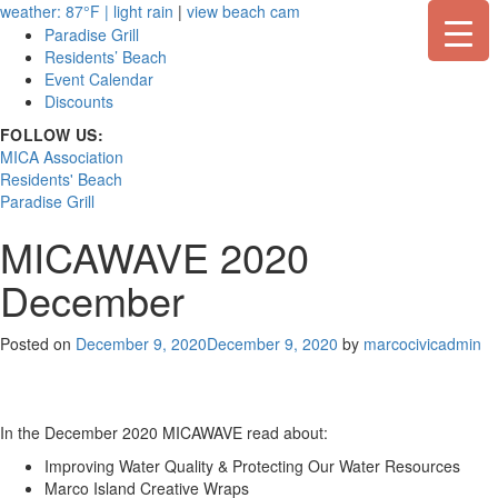
Skip
weather: 87°F | light rain
|
view beach cam
to
Paradise Grill
content
Residents’ Beach
Event Calendar
Discounts
FOLLOW US:
MICA Association
Residents' Beach
Paradise Grill
MICAWAVE 2020
December
Posted on
December 9, 2020
December 9, 2020
by
marcocivicadmin
In the December 2020 MICAWAVE read about:
Improving Water Quality & Protecting Our Water Resources
Marco Island Creative Wraps