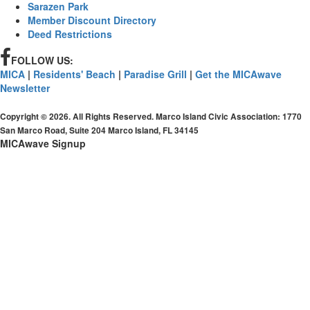
Sarazen Park
Member Discount Directory
Deed Restrictions
FOLLOW US:
MICA
|
Residents' Beach
|
Paradise Grill
|
Get the MICAwave
Newsletter
Copyright © 2026. All Rights Reserved. Marco Island Civic Association: 1770
San Marco Road, Suite 204 Marco Island, FL 34145
MICAwave Signup