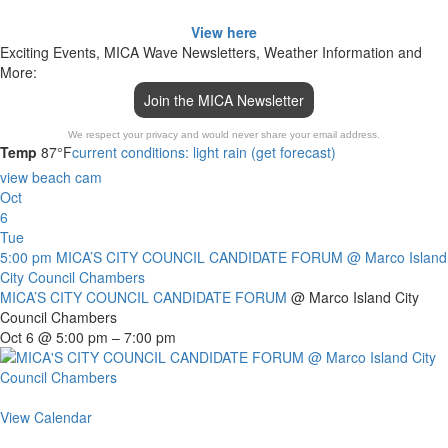
View here
Exciting Events, MICA Wave Newsletters, Weather Information and
More:
Join the MICA Newsletter
We respect your privacy and would never share your email address.
Temp
87°F
current conditions: light rain (get forecast)
view beach cam
Oct
6
Tue
5:00 pm
MICA’S CITY COUNCIL CANDIDATE FORUM
@ Marco Island
City Council Chambers
MICA’S CITY COUNCIL CANDIDATE FORUM
@ Marco Island City
Council Chambers
Oct 6 @ 5:00 pm – 7:00 pm
View Calendar