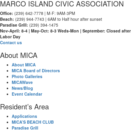
MARCO ISLAND CIVIC ASSOCIATION
Office:
(239) 642-7778 | M-F: 9AM-3PM
Beach:
(239) 944-7743 | 6AM to Half hour after sunset
Paradise Grill:
(239) 394-1475
Nov-April: 8-4 | May-Oct: 8-3 Weds-Mon | September: Closed after
Labor Day
Contact us
About MICA
About MICA
MICA Board of Directors
Photo Galleries
MICAWave
News/Blog
Event Calendar
Resident’s Area
Applications
MICA’S BEACH CLUB
Paradise Grill