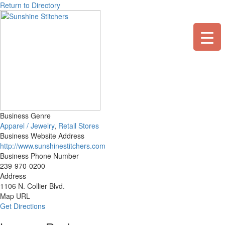
Skip
Return to Directory
to
content
Business Genre
Apparel / Jewelry
,
Retail Stores
Business Website Address
http://www.sunshinestitchers.com
Business Phone Number
239-970-0200
Address
1106 N. Collier Blvd.
Map URL
Get Directions