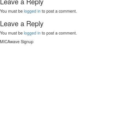
Leave a Reply
You must be
logged in
to post a comment.
Leave a Reply
You must be
logged in
to post a comment.
MICAwave Signup