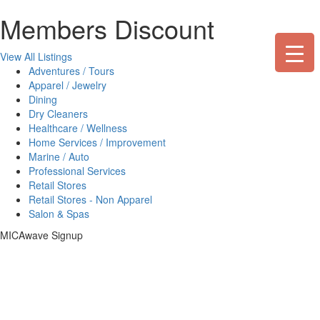
Skip
Members Discount
to
content
View All Listings
Adventures / Tours
Apparel / Jewelry
Dining
Dry Cleaners
Healthcare / Wellness
Home Services / Improvement
Marine / Auto
Professional Services
Retail Stores
Retail Stores - Non Apparel
Salon & Spas
MICAwave Signup