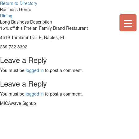
Skip
Return to Directory
to
Business Genre
content
Dining
Long Business Description
15% off this Phelan Family Brand Restaurant
4519 Tamiami Trail E, Naples, FL
239 732 8392
Leave a Reply
You must be
logged in
to post a comment.
Leave a Reply
You must be
logged in
to post a comment.
MICAwave Signup