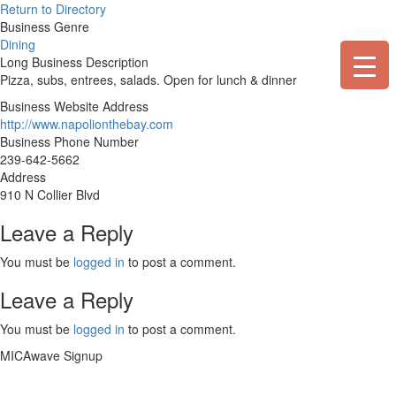
Skip
Return to Directory
to
Business Genre
content
Dining
Long Business Description
Pizza, subs, entrees, salads. Open for lunch & dinner
Business Website Address
http://www.napolionthebay.com
Business Phone Number
239-642-5662
Address
910 N Collier Blvd
Leave a Reply
You must be
logged in
to post a comment.
Leave a Reply
You must be
logged in
to post a comment.
MICAwave Signup