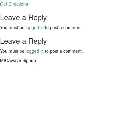
Get Directions
Leave a Reply
You must be
logged in
to post a comment.
Leave a Reply
You must be
logged in
to post a comment.
MICAwave Signup