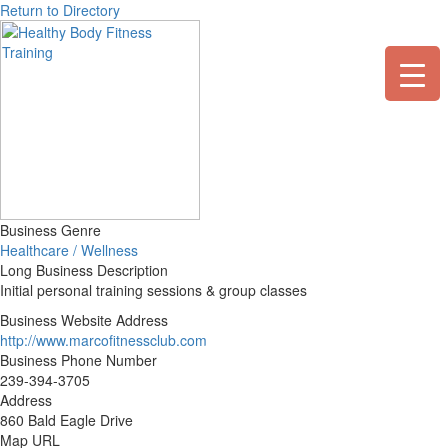
Skip
Return to Directory
to
content
Business Genre
Healthcare / Wellness
Long Business Description
Initial personal training sessions & group classes
Business Website Address
http://www.marcofitnessclub.com
Business Phone Number
239-394-3705
Address
860 Bald Eagle Drive
Map URL